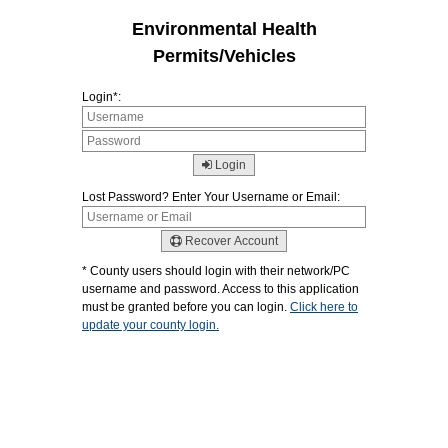
Environmental Health
Permits/Vehicles
Login*:
Login
Lost Password? Enter Your Username or Email:
Recover Account
* County users should login with their network/PC
username and password. Access to this application
must be granted before you can login.
Click here to
update your county login.