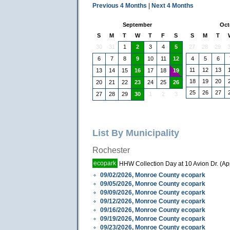
Previous 4 Months
|
Next 4 Months
September
Oct
S
M
T
W
T
F
S
S
M
T
30
31
1
3
4
27
28
29
2
5
6
7
8
10
11
4
5
6
9
12
11
12
13
13
14
15
17
18
16
19
18
19
20
20
21
22
24
25
23
26
25
26
27
27
28
29
1
2
3
30
List By Municipality
Rochester
ecopark
HHW Collection Day at 10 Avion Dr. (A
09/02/2026, Monroe County ecopark
09/05/2026, Monroe County ecopark
09/09/2026, Monroe County ecopark
09/12/2026, Monroe County ecopark
09/16/2026, Monroe County ecopark
09/19/2026, Monroe County ecopark
09/23/2026, Monroe County ecopark