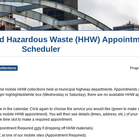
d Hazardous Waste (HHW) Appointm
Scheduler
ollections
Progr
 mobile HHW collections held at municipal highway departments. Appointments 
longer highlighted/white box (Wednesday or Saturday), there are no available HHW a
te in the calendar. Click again to choose the service you would like (green to make
mobile HHW appointment). You will then see details (times, address, etc.) of your 
 time slot to make a required appointment.
ppointment Required
only
if dropping off HHW materials).
at one of our mobile sites (Appointment Required).