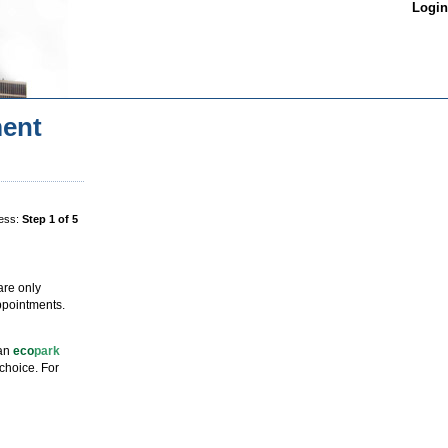
Login
ent
ess:
Step 1 of 5
are only
ppointments.
 an
eco
park
choice. For