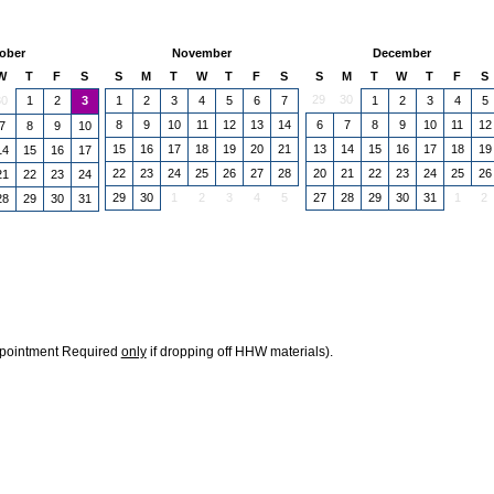
ober
November
December
W
T
F
S
S
M
T
W
T
F
S
S
M
T
W
T
F
S
29
30
30
1
2
1
2
3
4
5
6
7
1
2
3
4
5
3
8
9
10
11
12
13
14
6
7
8
9
10
11
12
7
8
9
10
15
16
17
18
19
20
21
13
14
15
16
17
18
19
14
15
16
17
22
23
24
25
26
27
28
20
21
22
23
24
25
26
21
22
23
24
29
30
1
2
3
4
5
27
28
29
30
31
1
2
28
29
30
31
ppointment Required
only
if dropping off HHW materials).