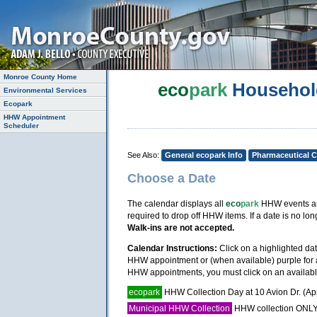
Monroe County Home
eco
park
Househol
Environmental Services
Ecopark
HHW Appointment
Scheduler
See Also:
General ecopark Info
Pharmaceutical C
Choose a Date
The calendar displays all
eco
park
HHW events and
required to drop off HHW items. If a date is no 
Walk-ins are not accepted.
Calendar Instructions:
Click on a highlighted da
HHW appointment or (when available) purple for a 
HHW appointments, you must click on an available
ecopark
HHW Collection Day at 10 Avion Dr. (A
Municipal HHW Collection
HHW collection ONLY, 