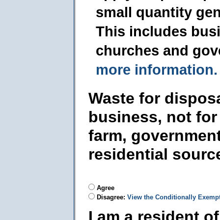
small quantity ge
This includes busi
churches and gov
more information.
Waste for dispos
business, not for
farm, government
residential sourc
Agree
Disagree:
View the Conditionally Exemp
I am a resident o