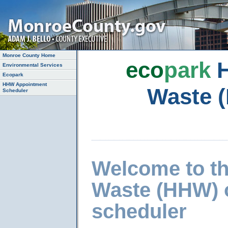
Monroe County Home
eco
park
H
Environmental Services
Ecopark
HHW Appointment
Waste 
Scheduler
Welcome to t
Waste (HHW) 
scheduler