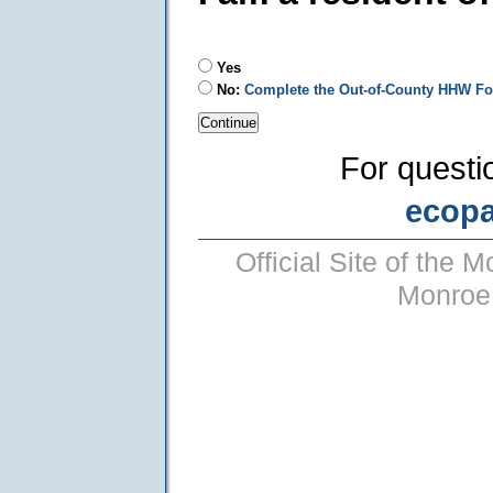
Yes
No:
Complete the Out-of-County HHW F
For questi
ecop
Official Site of the
Monroe 