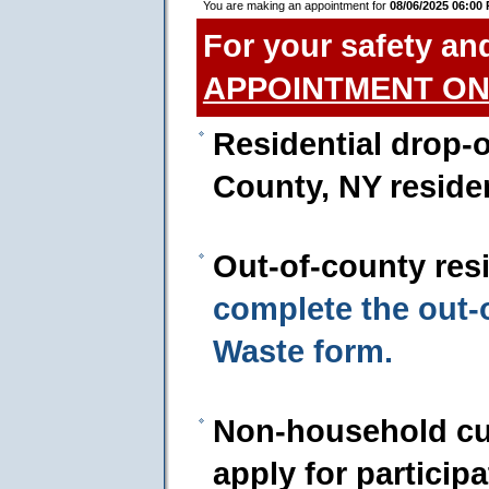
You are making an appointment for
08/06/2025 06:00
For your safety an
APPOINTMENT ON
Residential drop-o
County, NY reside
Out-of-county res
complete the out
Waste form.
Non-household cu
apply for particip