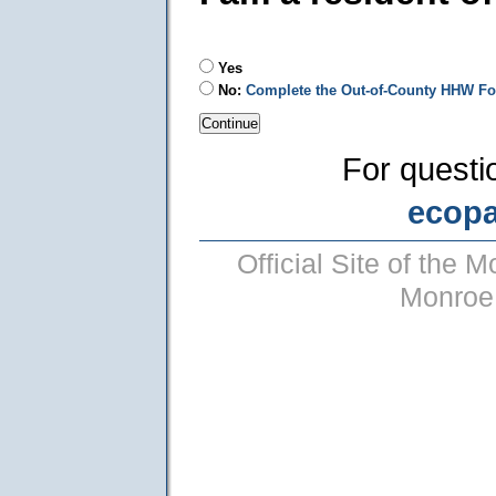
Yes
No:
Complete the Out-of-County HHW F
For questi
ecop
Official Site of the
Monroe 