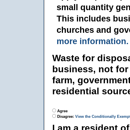
small quantity ge
This includes busi
churches and gov
more information.
Waste for dispos
business, not for
farm, government
residential sourc
Agree
Disagree:
View the Conditionally Exemp
I am a resident o