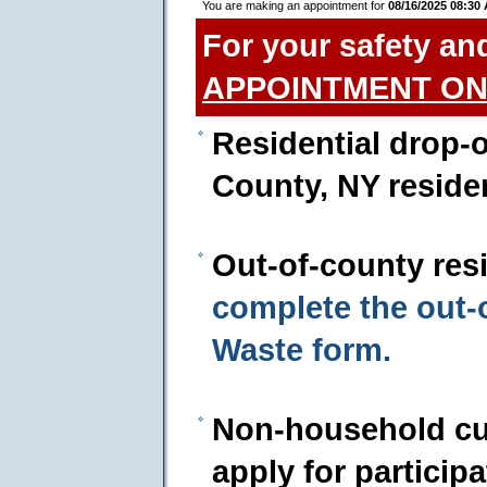
You are making an appointment for
08/16/2025 08:30
For your safety an
APPOINTMENT ON
Residential drop-o
County, NY reside
Out-of-county res
complete the out
Waste form.
Non-household cu
apply for particip