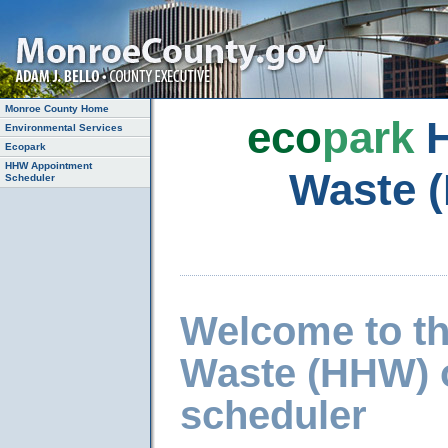
Monroe County Home
eco
park
H
Environmental Services
Ecopark
HHW Appointment
Waste 
Scheduler
Welcome to t
Waste (HHW) 
scheduler