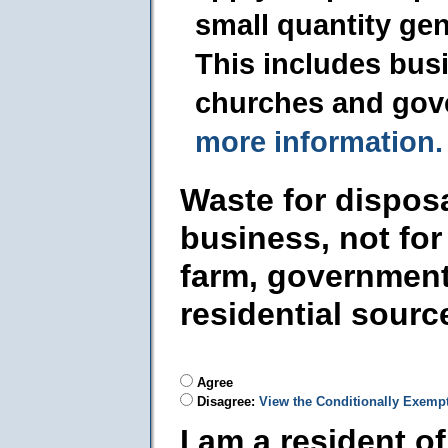
small quantity ge
This includes busi
churches and gov
more information.
Waste for dispos
business, not for
farm, government
residential sourc
Agree
Disagree:
View the Conditionally Exemp
I am a resident o