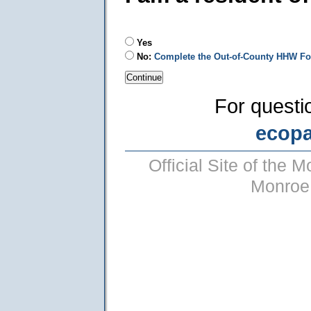
Yes
No:
Complete the Out-of-County HHW F
For questi
ecop
Official Site of the
Monroe 