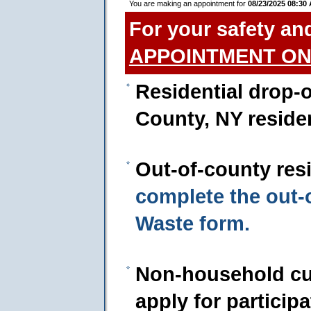
You are making an appointment for
08/23/2025 08:30
For your safety an
APPOINTMENT ON
Residential drop-o
County, NY reside
Out-of-county res
complete the out
Waste form.
Non-household cu
apply for particip