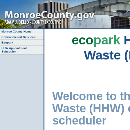
Monroe County Home
eco
park
H
Environmental Services
Ecopark
HHW Appointment
Waste 
Scheduler
Welcome to t
Waste (HHW) 
scheduler