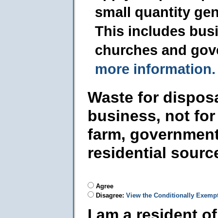
small quantity ge
This includes busi
churches and gov
more information.
Waste for dispos
business, not for
farm, government
residential sourc
Agree
Disagree:
View the Conditionally Exemp
I am a resident o