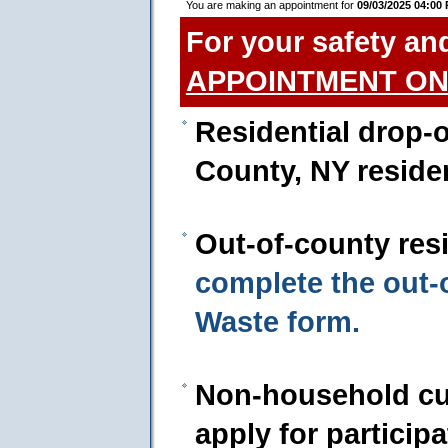
You are making an appointment for
09/03/2025 04:00
For your safety an
APPOINTMENT ON
Residential drop-o
County, NY reside
Out-of-county res
complete the out
Waste form.
Non-household cu
apply for particip