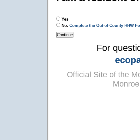
Yes
No:
Complete the Out-of-County HHW F
For questi
ecop
Official Site of the
Monroe 