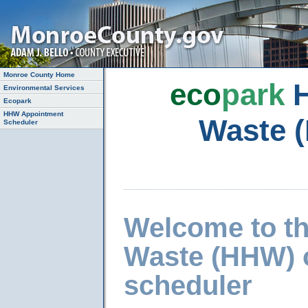
Monroe County Home
eco
park
H
Environmental Services
Ecopark
HHW Appointment
Waste 
Scheduler
Welcome to t
Waste (HHW) 
scheduler