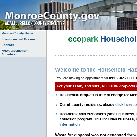
Monroe County Home
eco
park
Househol
Environmental Services
Ecopark
HHW Appointment
Scheduler
Welcome to the Household Haz
You are making an appointment for
09/13/2025 12:00
For your safety and ours, ALL HHW drop-offs
Residential drop-off is free of charge for Mo
Out-of-county residents, please
click here 
Non-household customers (small business) mu
collection program. This includes business,
information.
Waste for disposal was not generated from 