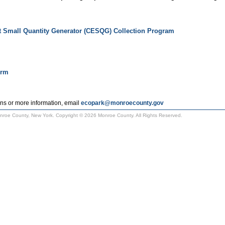
t Small Quantity Generator (CESQG) Collection Program
orm
ns or more information, email
ecopark@monroecounty.gov
Monroe County, New York. Copyright © 2026 Monroe County. All Rights Reserved.