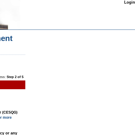
Login
ent
ess:
Step 2 of 5
or (CESQG)
or more
cy or any