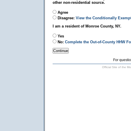
other non-residential source.
Agree
Disagree:
View the Conditionally Exemp
I am a resident of Monroe County, NY.
Yes
No:
Complete the Out-of-County HHW F
For questio
Official Site of the 