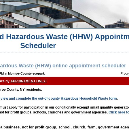
d Hazardous Waste (HHW) Appointm
Scheduler
ardous Waste (HHW) online appointment scheduler
 PM
at
Monroe County ecopark
Progr
 are by
APPOINTMENT ONLY!
nroe County, NY residents.
to view and complete the out-of-county Hazardous Household Waste form.
st apply for participation in our conditionally exempt small quantity generat
 not for profit groups, schools, churches and government agencies.
Click here f
a business, not for profit group, school, church, farm, government agen