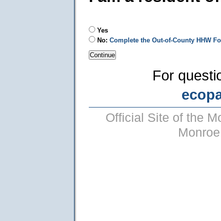
Yes
No:
Complete the Out-of-County HHW F
For questi
ecop
Official Site of the
Monroe 