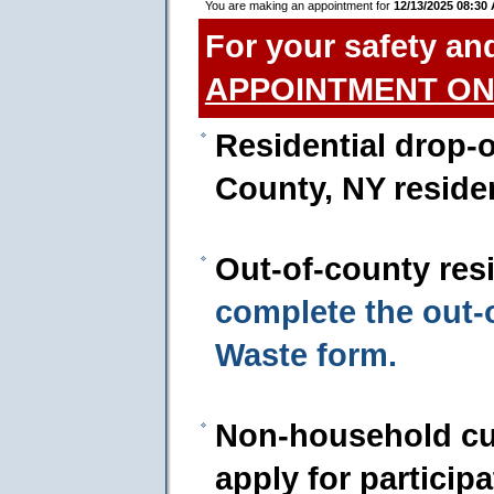
You are making an appointment for
12/13/2025 08:30
For your safety an
APPOINTMENT ON
Residential drop-o
County, NY reside
Out-of-county res
complete the out
Waste form.
Non-household cu
apply for particip