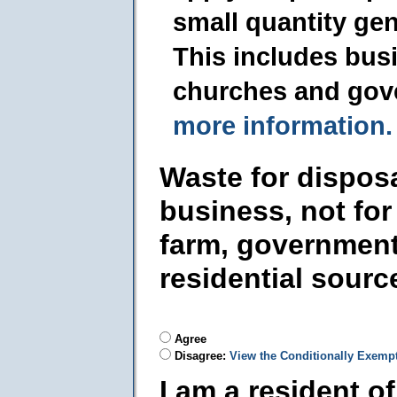
small quantity ge
This includes busi
churches and gov
more information.
Waste for dispos
business, not for
farm, government
residential sourc
Agree
Disagree:
View the Conditionally Exemp
I am a resident o