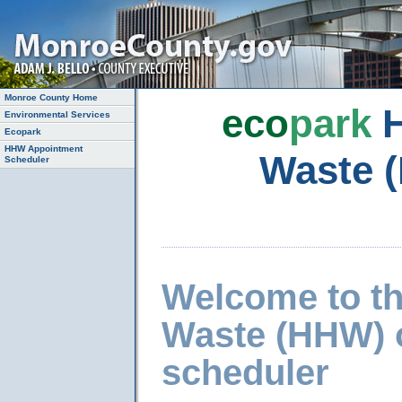
Monroe County Home
eco
park
H
Environmental Services
Ecopark
HHW Appointment
Waste 
Scheduler
Welcome to t
Waste (HHW) 
scheduler