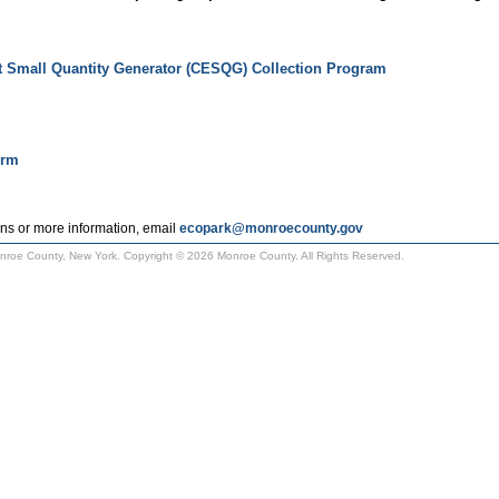
t Small Quantity Generator (CESQG) Collection Program
orm
ns or more information, email
ecopark@monroecounty.gov
Monroe County, New York. Copyright © 2026 Monroe County. All Rights Reserved.