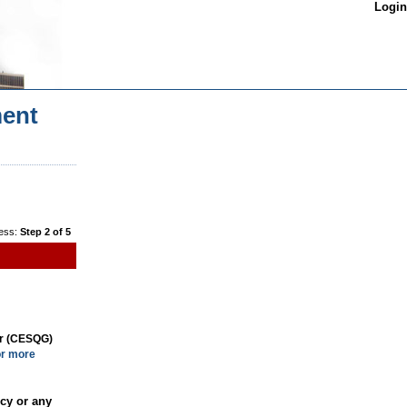
Login
ent
ess:
Step 2 of 5
or (CESQG)
or more
cy or any