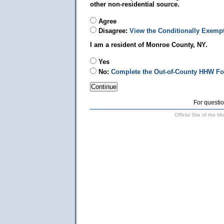
other non-residential source.
Agree
Disagree:
View the Conditionally Exemp
I am a resident of Monroe County, NY.
Yes
No:
Complete the Out-of-County HHW F
For questio
Official Site of the 