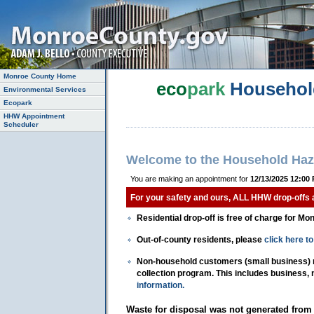
Monroe County Home
eco
park
Househol
Environmental Services
Ecopark
HHW Appointment
Scheduler
Welcome to the Household Haz
You are making an appointment for
12/13/2025 12:00
For your safety and ours, ALL HHW drop-offs
Residential drop-off is free of charge for Mo
Out-of-county residents, please
click here 
Non-household customers (small business) mu
collection program. This includes business,
information.
Waste for disposal was not generated from 