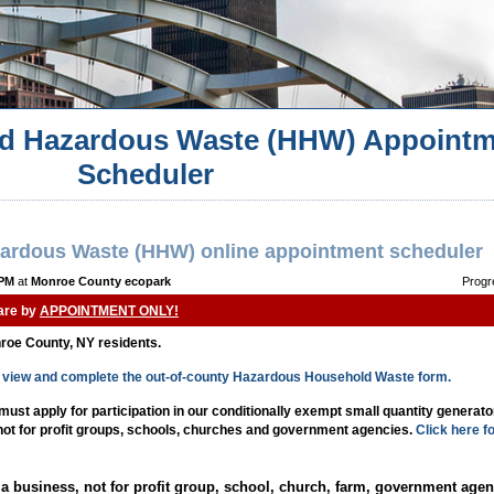
d Hazardous Waste (HHW) Appointm
Scheduler
ardous Waste (HHW) online appointment scheduler
 PM
at
Monroe County ecopark
Progr
 are by
APPOINTMENT ONLY!
nroe County, NY residents.
to view and complete the out-of-county Hazardous Household Waste form.
st apply for participation in our conditionally exempt small quantity generat
 not for profit groups, schools, churches and government agencies.
Click here f
a business, not for profit group, school, church, farm, government agen