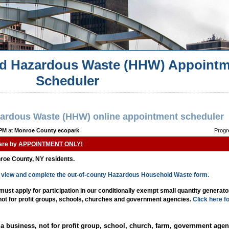
d Hazardous Waste (HHW) Appointm
Scheduler
ardous Waste (HHW) online appointment scheduler
 PM
at
Monroe County ecopark
Progr
 are by
APPOINTMENT ONLY!
nroe County, NY residents.
to view and complete the out-of-county Hazardous Household Waste form.
st apply for participation in our conditionally exempt small quantity generat
 not for profit groups, schools, churches and government agencies.
Click here f
a business, not for profit group, school, church, farm, government agen