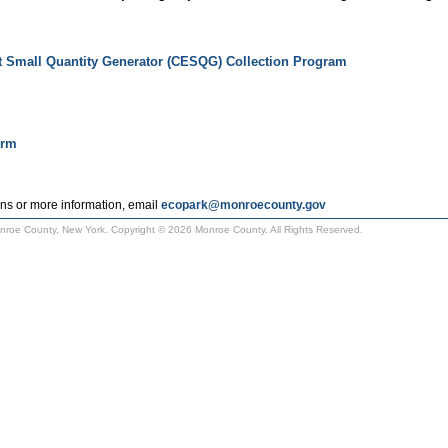
t Small Quantity Generator (CESQG) Collection Program
orm
ns or more information, email
ecopark@monroecounty.gov
Monroe County, New York. Copyright © 2026 Monroe County. All Rights Reserved.