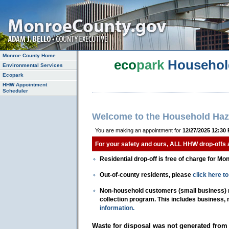
Monroe County Home
eco
park
Househol
Environmental Services
Ecopark
HHW Appointment
Scheduler
Welcome to the Household Haz
You are making an appointment for
12/27/2025 12:30
For your safety and ours, ALL HHW drop-offs
Residential drop-off is free of charge for Mo
Out-of-county residents, please
click here 
Non-household customers (small business) mu
collection program. This includes business,
information.
Waste for disposal was not generated from 