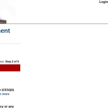
Login
ent
ess:
Step 2 of 5
or (CESQG)
or more
cy or any