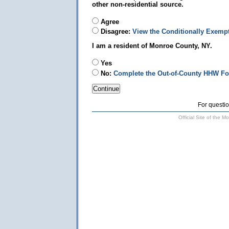
other non-residential source.
Agree
Disagree:
View the Conditionally Exemp
I am a resident of Monroe County, NY.
Yes
No:
Complete the Out-of-County HHW F
For questio
Official Site of the 