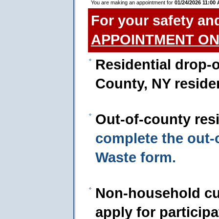
You are making an appointment for
01/24/2026 11:00
For your safety an
APPOINTMENT ON
Residential drop-o
County, NY reside
Out-of-county res
complete the out
Waste form.
Non-household cu
apply for particip