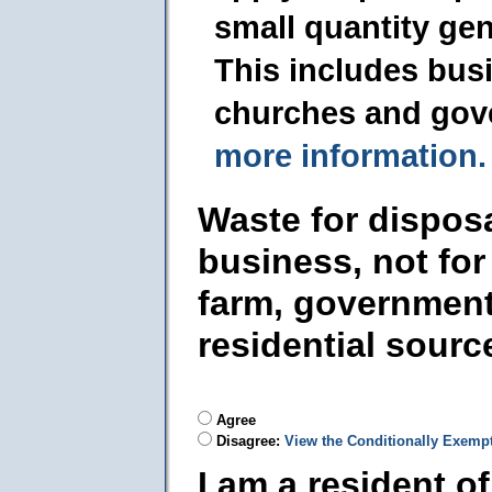
small quantity ge
This includes busi
churches and gov
more information.
Waste for dispos
business, not for
farm, government
residential sourc
Agree
Disagree:
View the Conditionally Exemp
I am a resident o