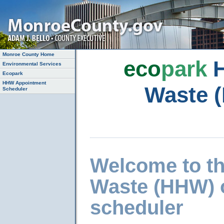
Monroe County Home
eco
park
H
Environmental Services
Ecopark
HHW Appointment
Waste 
Scheduler
Welcome to t
Waste (HHW) 
scheduler