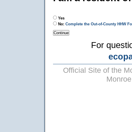
Yes
No:
Complete the Out-of-County HHW F
For questi
ecop
Official Site of the
Monroe 