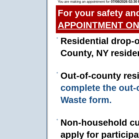
You are making an appointment for
07/08/2026 02:30
For your safety an
APPOINTMENT ON
Residential drop-o
County, NY reside
Out-of-county res
complete the out
Waste form.
Non-household cu
apply for particip