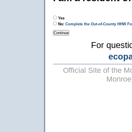
Yes
No:
Complete the Out-of-County HHW F
For questi
ecop
Official Site of the
Monroe 