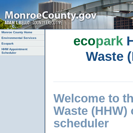
Monroe County Home
eco
park
H
Environmental Services
Ecopark
HHW Appointment
Waste 
Scheduler
Welcome to t
Waste (HHW) 
scheduler