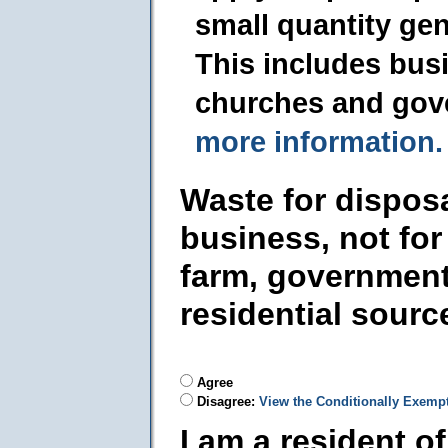
small quantity ge
This includes busi
churches and gov
more information.
Waste for dispos
business, not for
farm, government
residential sourc
Agree
Disagree:
View the Conditionally Exemp
I am a resident o