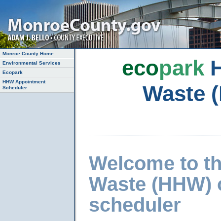
Monroe County Home
eco
park
H
Environmental Services
Ecopark
HHW Appointment
Waste 
Scheduler
Welcome to t
Waste (HHW) 
scheduler