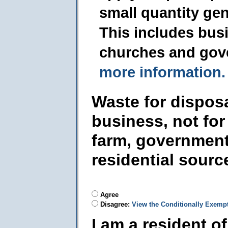
small quantity ge
This includes busi
churches and gov
more information.
Waste for dispos
business, not for
farm, government
residential sourc
Agree
Disagree:
View the Conditionally Exemp
I am a resident o