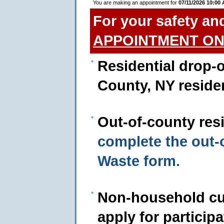
You are making an appointment for
07/11/2026 10:00
For your safety an
APPOINTMENT ON
Residential drop-o
County, NY reside
Out-of-county res
complete the out
Waste form.
Non-household cu
apply for particip