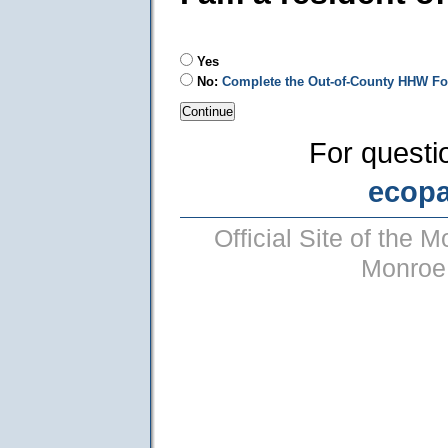
Yes
No:
Complete the Out-of-County HHW F
For questi
ecop
Official Site of the
Monroe 