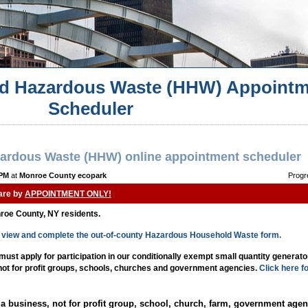
d Hazardous Waste (HHW) Appointm
Scheduler
ardous Waste (HHW) online appointment scheduler
 PM
at
Monroe County ecopark
Progr
 are by
APPOINTMENT ONLY!
nroe County, NY residents.
to view and complete the out-of-county Hazardous Household Waste form.
st apply for participation in our conditionally exempt small quantity generat
 not for profit groups, schools, churches and government agencies.
Click here f
a business, not for profit group, school, church, farm, government agen