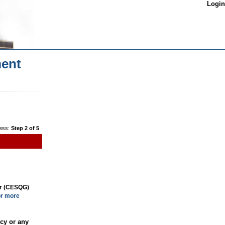
Login
ent
ess:
Step 2 of 5
or (CESQG)
or more
cy or any