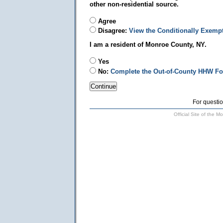
other non-residential source.
Agree
Disagree:
View the Conditionally Exemp
I am a resident of Monroe County, NY.
Yes
No:
Complete the Out-of-County HHW F
For questio
Official Site of the 