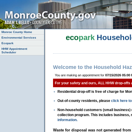
Monroe County Home
eco
park
Househol
Environmental Services
Ecopark
HHW Appointment
Scheduler
Welcome to the Household Haz
You are making an appointment for
07/15/2026 05:00
For your safety and ours, ALL HHW drop-offs
Residential drop-off is free of charge for Mo
Out-of-county residents, please
click here 
Non-household customers (small business) mu
collection program. This includes business,
information.
Waste for disposal was not generated from 