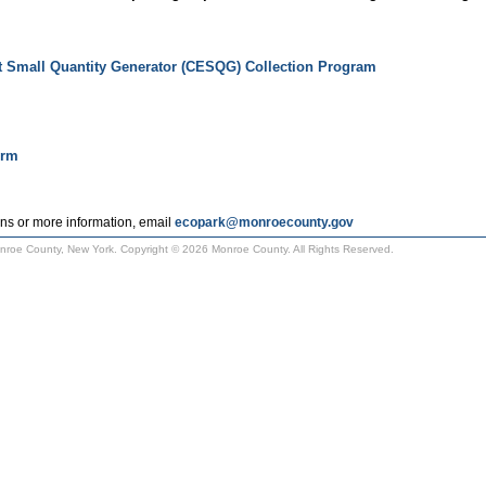
t Small Quantity Generator (CESQG) Collection Program
orm
ns or more information, email
ecopark@monroecounty.gov
Monroe County, New York. Copyright © 2026 Monroe County. All Rights Reserved.