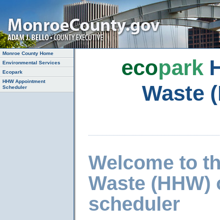
Monroe County Home
eco
park
H
Environmental Services
Ecopark
HHW Appointment
Waste 
Scheduler
Welcome to t
Waste (HHW) 
scheduler