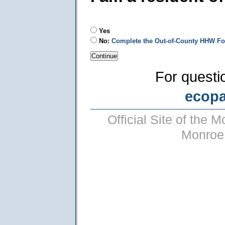
Yes
No:
Complete the Out-of-County HHW F
For questi
ecop
Official Site of the
Monroe 