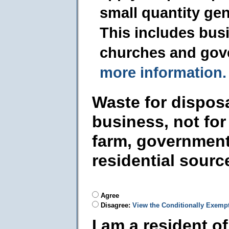
small quantity ge
This includes busi
churches and gov
more information.
Waste for dispos
business, not for
farm, government
residential sourc
Agree
Disagree:
View the Conditionally Exemp
I am a resident o