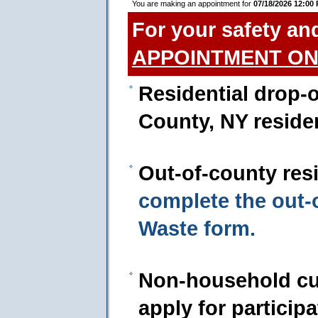
You are making an appointment for
07/18/2026 12:00
For your safety an
APPOINTMENT ON
Residential drop-o
County, NY reside
Out-of-county res
complete the out
Waste form.
Non-household cu
apply for particip