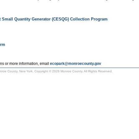
t Small Quantity Generator (CESQG) Collection Program
orm
ns or more information, email
ecopark@monroecounty.gov
Monroe County, New York. Copyright © 2026 Monroe County. All Rights Reserved.