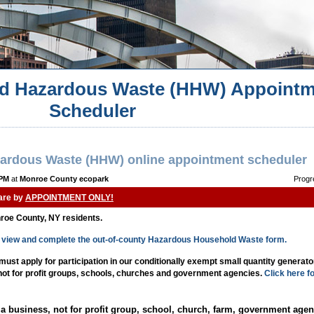
d Hazardous Waste (HHW) Appointm
Scheduler
ardous Waste (HHW) online appointment scheduler
 PM
at
Monroe County ecopark
Progr
 are by
APPOINTMENT ONLY!
nroe County, NY residents.
to view and complete the out-of-county Hazardous Household Waste form.
st apply for participation in our conditionally exempt small quantity generat
 not for profit groups, schools, churches and government agencies.
Click here f
a business, not for profit group, school, church, farm, government agen