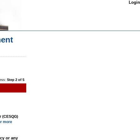
Login
ent
ess:
Step 2 of 5
or (CESQG)
or more
cy or any