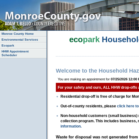
Monroe County Home
eco
park
Househol
Environmental Services
Ecopark
HHW Appointment
Scheduler
Welcome to the Household Haz
You are making an appointment for
07/25/2026 12:00
For your safety and ours, ALL HHW drop-offs
Residential drop-off is free of charge for Mo
Out-of-county residents, please
click here 
Non-household customers (small business) mu
collection program. This includes business,
information.
Waste for disposal was not generated from 