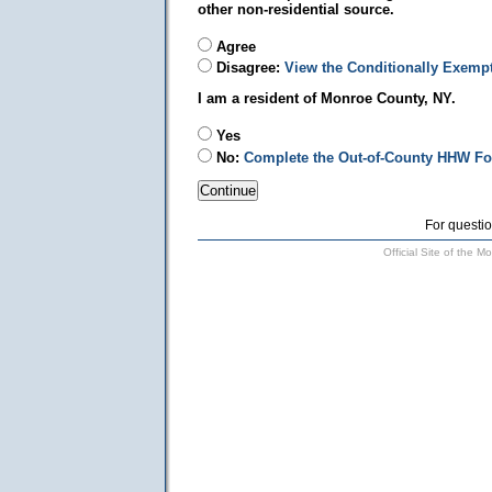
other non-residential source.
Agree
Disagree:
View the Conditionally Exemp
I am a resident of Monroe County, NY.
Yes
No:
Complete the Out-of-County HHW F
For questio
Official Site of the 