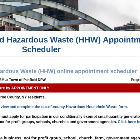
d Hazardous Waste (HHW) Appointm
Scheduler
ardous Waste (HHW) online appointment scheduler
 AM
at
Town of Penfield DPW
Progr
 are by
APPOINTMENT ONLY!
nroe County, NY residents.
to view and complete the out-of-county Hazardous Household Waste form.
st apply for participation in our conditionally exempt small quantity generat
 not for profit groups, schools, churches and government agencies.
Click here f
a business, not for profit group, school, church, farm, government agen