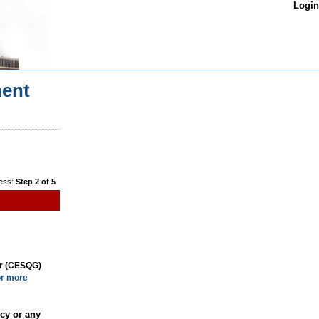
Login
ent
ess:
Step 2 of 5
or (CESQG)
or more
cy or any