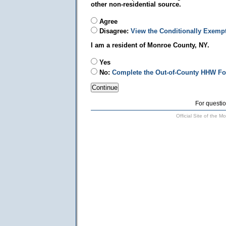
other non-residential source.
Agree
Disagree:
View the Conditionally Exemp
I am a resident of Monroe County, NY.
Yes
No:
Complete the Out-of-County HHW F
For questio
Official Site of the 