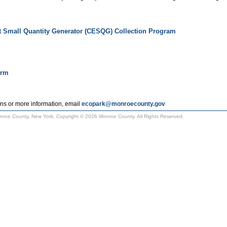
t Small Quantity Generator (CESQG) Collection Program
orm
ns or more information, email
ecopark@monroecounty.gov
Monroe County, New York. Copyright © 2026 Monroe County. All Rights Reserved.