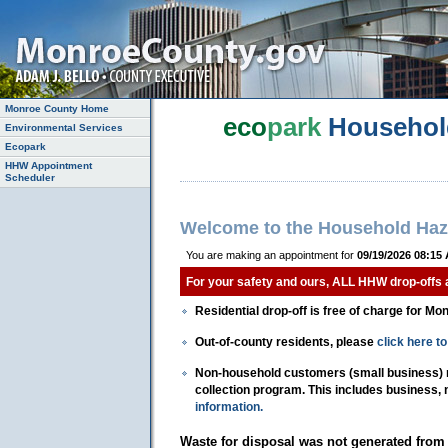
Monroe County Home
eco
park
Househol
Environmental Services
Ecopark
HHW Appointment
Scheduler
Welcome to the Household Haz
You are making an appointment for
09/19/2026 08:15
For your safety and ours, ALL HHW drop-offs
Residential drop-off is free of charge for Mo
Out-of-county residents, please
click here 
Non-household customers (small business) mu
collection program. This includes business,
information.
Waste for disposal was not generated from 