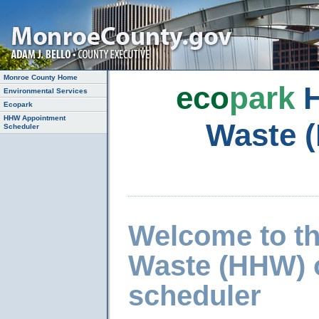
Monroe County Home
eco
park
H
Environmental Services
Ecopark
HHW Appointment
Waste 
Scheduler
Welcome to t
Waste (HHW) 
scheduler