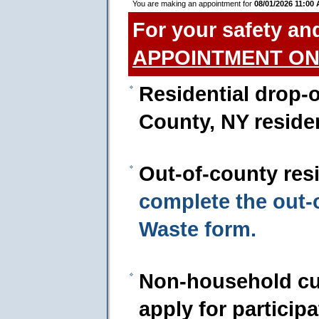
You are making an appointment for
08/01/2026 11:00
For your safety an
APPOINTMENT ON
Residential drop-o
County, NY reside
Out-of-county res
complete the out
Waste form.
Non-household cu
apply for particip