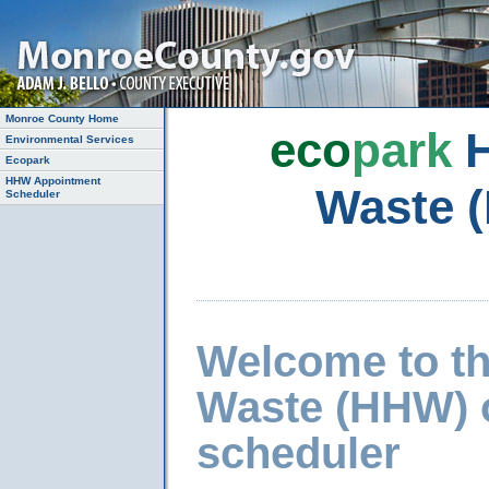
Monroe County Home
eco
park
H
Environmental Services
Ecopark
HHW Appointment
Waste 
Scheduler
Welcome to t
Waste (HHW) 
scheduler