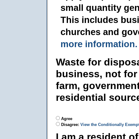
small quantity ge
This includes busi
churches and gov
more information.
Waste for dispos
business, not for
farm, government
residential sourc
Agree
Disagree:
View the Conditionally Exemp
I am a resident o