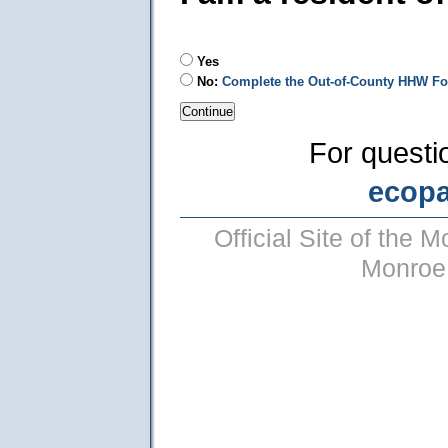
Yes
No:
Complete the Out-of-County HHW F
For questi
ecop
Official Site of the
Monroe 