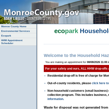
Monroe County Home
eco
park
Househol
Environmental Services
Ecopark
HHW Appointment
Scheduler
Welcome to the Household Haz
You are making an appointment for
08/08/2026 11:00
For your safety and ours, ALL HHW drop-offs
Residential drop-off is free of charge for Mo
Out-of-county residents, please
click here 
Non-household customers (small business) mu
collection program. This includes business,
information.
Waste for disposal was not generated from 