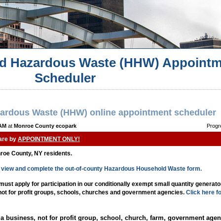
d Hazardous Waste (HHW) Appointm
Scheduler
ardous Waste (HHW) online appointment scheduler
 AM
at
Monroe County ecopark
Progr
 are by
APPOINTMENT ONLY!
nroe County, NY residents.
to view and complete the out-of-county Hazardous Household Waste form.
st apply for participation in our conditionally exempt small quantity generat
 not for profit groups, schools, churches and government agencies.
Click here f
a business, not for profit group, school, church, farm, government agen