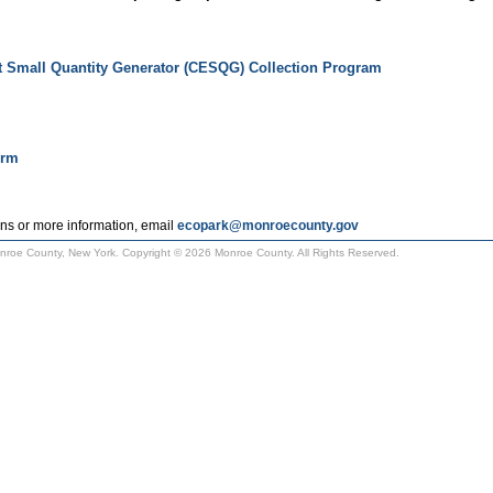
t Small Quantity Generator (CESQG) Collection Program
orm
ns or more information, email
ecopark@monroecounty.gov
Monroe County, New York. Copyright © 2026 Monroe County. All Rights Reserved.