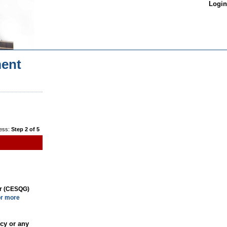
Login
ent
ess:
Step 2 of 5
or (CESQG)
or more
cy or any