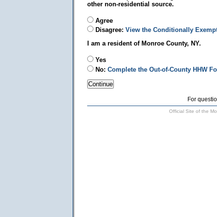
other non-residential source.
Agree
Disagree:
View the Conditionally Exemp
I am a resident of Monroe County, NY.
Yes
No:
Complete the Out-of-County HHW F
For questio
Official Site of the 