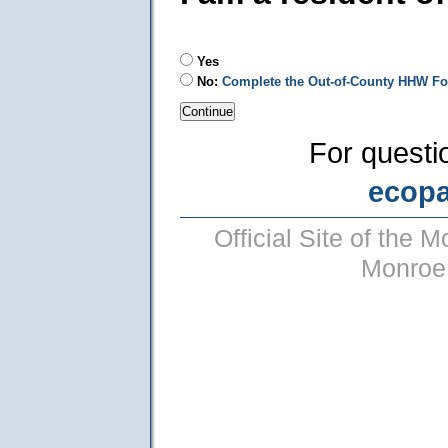
Yes
No:
Complete the Out-of-County HHW F
For questi
ecop
Official Site of the
Monroe 