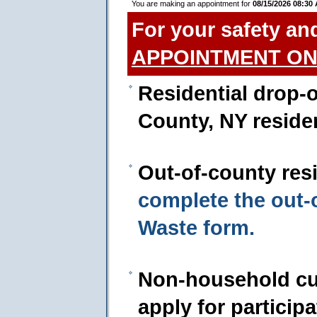
You are making an appointment for
08/15/2026 08:30
For your safety an
APPOINTMENT ON
Residential drop-o
County, NY reside
Out-of-county res
complete the out
Waste form.
Non-household cu
apply for particip