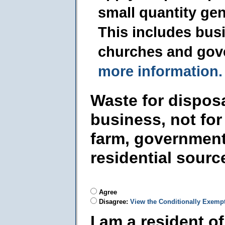
small quantity ge
This includes busi
churches and gov
more information.
Waste for dispos
business, not for
farm, government
residential sourc
Agree
Disagree:
View the Conditionally Exemp
I am a resident o