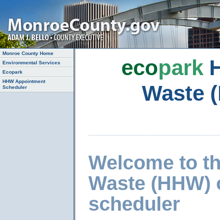
Monroe County Home
eco
park
H
Environmental Services
Ecopark
HHW Appointment
Waste 
Scheduler
Welcome to t
Waste (HHW) 
scheduler