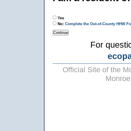
Yes
No:
Complete the Out-of-County HHW F
For questi
ecop
Official Site of the
Monroe 