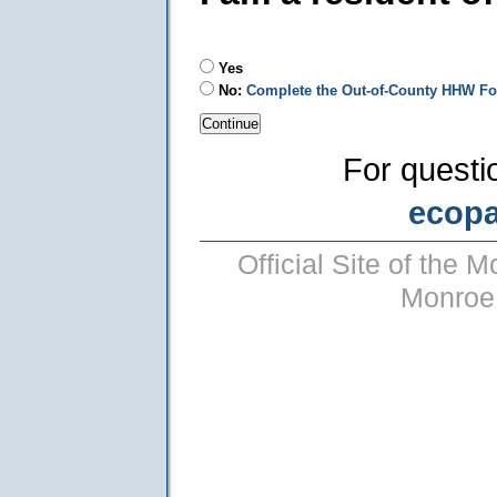
Yes
No:
Complete the Out-of-County HHW F
For questi
ecop
Official Site of the
Monroe 