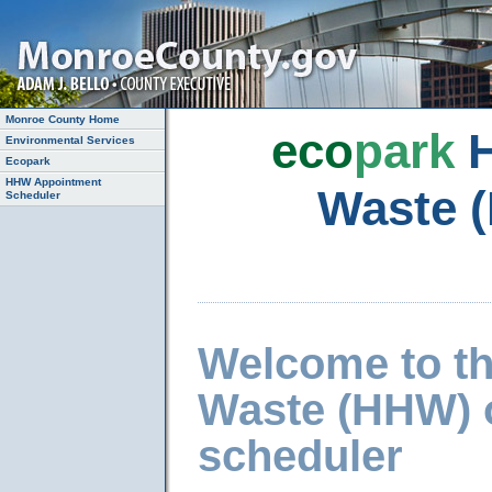
Monroe County Home
eco
park
H
Environmental Services
Ecopark
HHW Appointment
Waste 
Scheduler
Welcome to t
Waste (HHW) 
scheduler