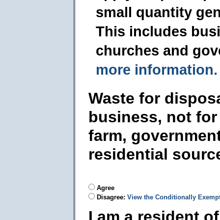
small quantity ge
This includes busi
churches and gov
more information.
Waste for dispos
business, not for
farm, government
residential sourc
Agree
Disagree:
View the Conditionally Exemp
I am a resident o