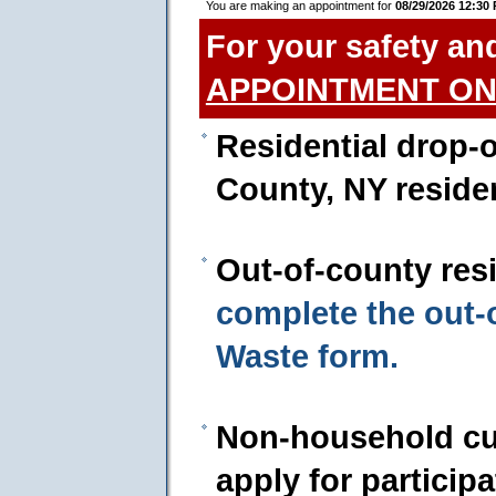
You are making an appointment for
08/29/2026 12:30
For your safety an
APPOINTMENT ON
Residential drop-o
County, NY reside
Out-of-county res
complete the out
Waste form.
Non-household cu
apply for particip