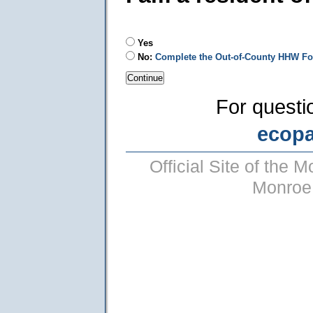
Yes
No:
Complete the Out-of-County HHW F
For questi
ecop
Official Site of the
Monroe 