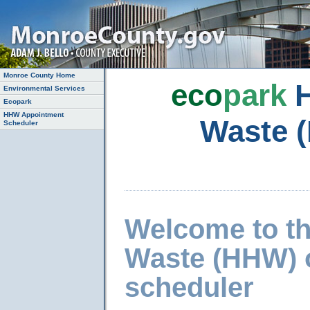
Monroe County Home
eco
park
H
Environmental Services
Ecopark
HHW Appointment
Waste 
Scheduler
Welcome to t
Waste (HHW) 
scheduler