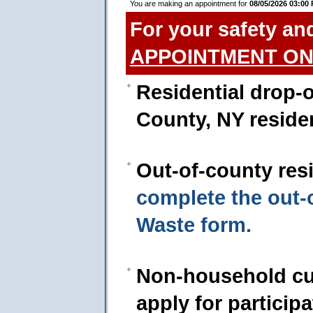
You are making an appointment for
08/05/2026 03:00
For your safety an
APPOINTMENT ON
Residential drop-o
County, NY reside
Out-of-county res
complete the out
Waste form.
Non-household cu
apply for particip