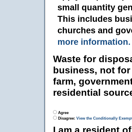
small quantity ge
This includes busi
churches and gov
more information.
Waste for dispos
business, not for
farm, government
residential sourc
Agree
Disagree:
View the Conditionally Exemp
I am a resident o