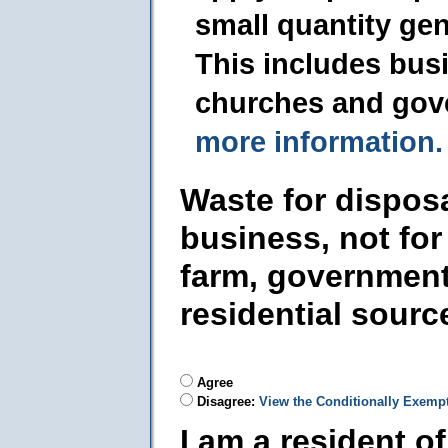
small quantity ge
This includes busi
churches and gov
more information.
Waste for dispos
business, not for
farm, government
residential sourc
Agree
Disagree:
View the Conditionally Exemp
I am a resident o