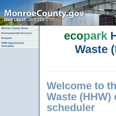
Monroe County Home
eco
park
H
Environmental Services
Ecopark
HHW Appointment
Waste 
Scheduler
Welcome to t
Waste (HHW) 
scheduler