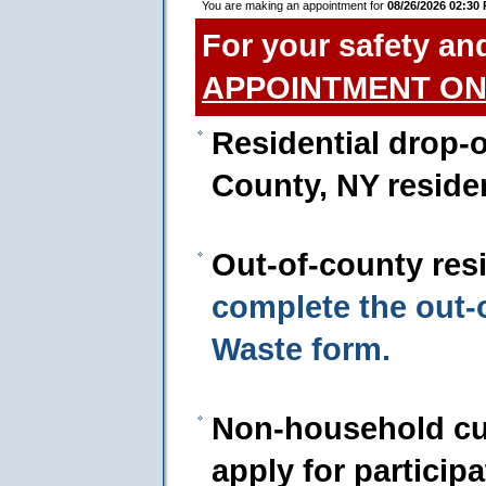
You are making an appointment for
08/26/2026 02:30
For your safety an
APPOINTMENT ON
Residential drop-o
County, NY reside
Out-of-county res
complete the out
Waste form.
Non-household cu
apply for particip