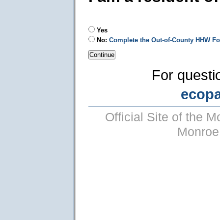
Yes
No:
Complete the Out-of-County HHW F
For questi
ecop
Official Site of the
Monroe 