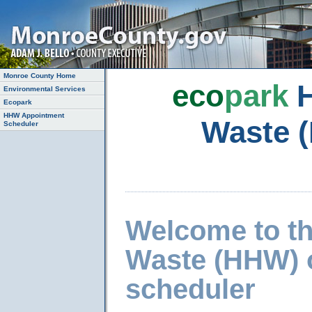
Monroe County Home
eco
park
H
Environmental Services
Ecopark
HHW Appointment
Waste 
Scheduler
Welcome to t
Waste (HHW) 
scheduler