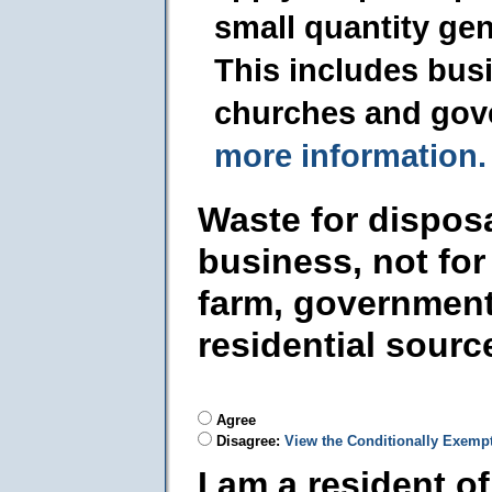
small quantity ge
This includes busi
churches and gov
more information.
Waste for dispos
business, not for
farm, government
residential sourc
Agree
Disagree:
View the Conditionally Exemp
I am a resident o