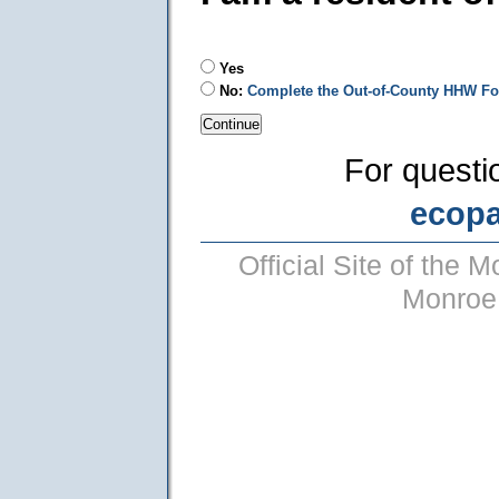
Yes
No:
Complete the Out-of-County HHW F
For questi
ecop
Official Site of the
Monroe 