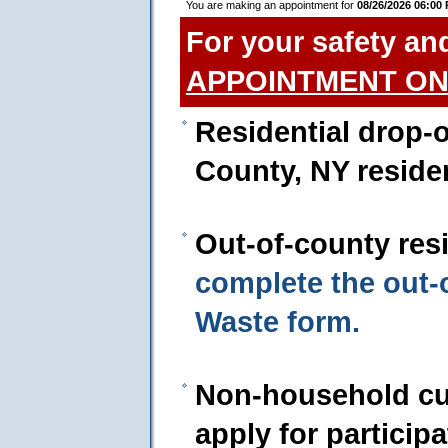
You are making an appointment for
08/26/2026 06:00
For your safety an
APPOINTMENT ON
Residential drop-o
County, NY reside
Out-of-county res
complete the out
Waste form.
Non-household cu
apply for particip