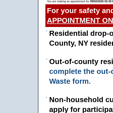
You are making an appointment for
09/02/2026 02:30
For your safety an
APPOINTMENT ON
Residential drop-o
County, NY reside
Out-of-county res
complete the out
Waste form.
Non-household cu
apply for particip