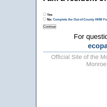
Yes
No:
Complete the Out-of-County HHW F
For questi
ecop
Official Site of the
Monroe 