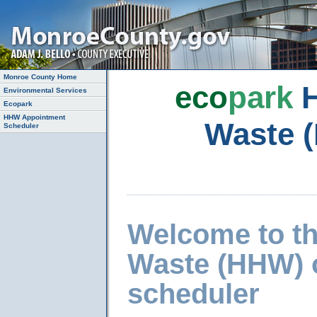
Monroe County Home
eco
park
H
Environmental Services
Ecopark
HHW Appointment
Waste 
Scheduler
Welcome to t
Waste (HHW) 
scheduler