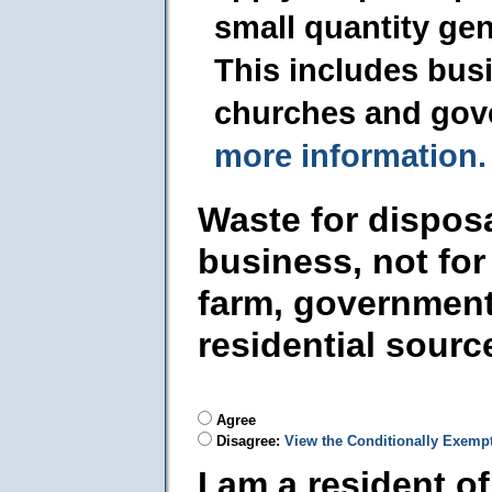
small quantity ge
This includes busi
churches and gov
more information.
Waste for dispos
business, not for
farm, government
residential sourc
Agree
Disagree:
View the Conditionally Exemp
I am a resident o