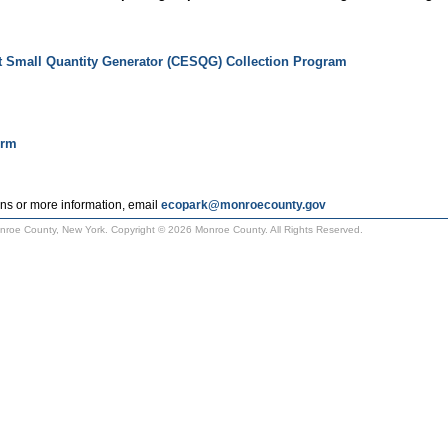
t Small Quantity Generator (CESQG) Collection Program
orm
ns or more information, email
ecopark@monroecounty.gov
Monroe County, New York. Copyright © 2026 Monroe County. All Rights Reserved.