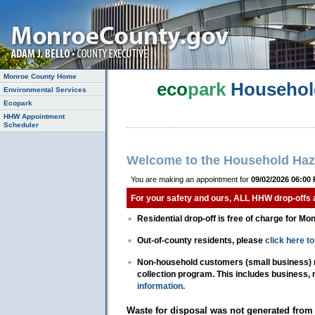
Monroe County Home
eco
park
Househol
Environmental Services
Ecopark
HHW Appointment
Scheduler
Welcome to the Household Haz
You are making an appointment for
09/02/2026 06:00
For your safety and ours, ALL HHW drop-offs
Residential drop-off is free of charge for Mo
Out-of-county residents, please
click here 
Non-household customers (small business) mu
collection program. This includes business,
information.
Waste for disposal was not generated from 