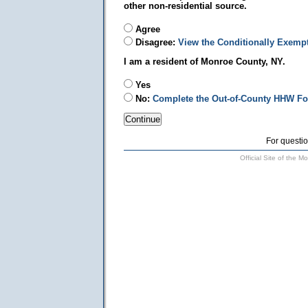
other non-residential source.
Agree
Disagree:
View the Conditionally Exemp
I am a resident of Monroe County, NY.
Yes
No:
Complete the Out-of-County HHW F
For questio
Official Site of the 