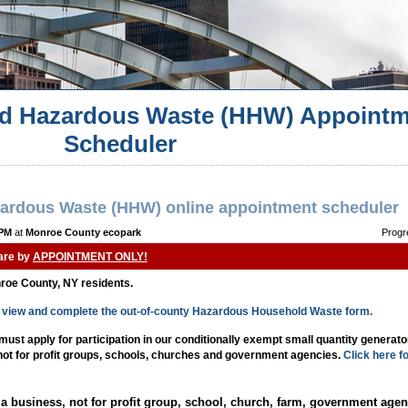
d Hazardous Waste (HHW) Appointm
Scheduler
ardous Waste (HHW) online appointment scheduler
 PM
at
Monroe County ecopark
Progr
 are by
APPOINTMENT ONLY!
nroe County, NY residents.
to view and complete the out-of-county Hazardous Household Waste form.
st apply for participation in our conditionally exempt small quantity generat
 not for profit groups, schools, churches and government agencies.
Click here f
a business, not for profit group, school, church, farm, government agen