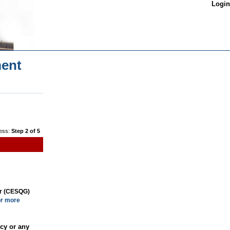
Login
ent
ess:
Step 2 of 5
or (CESQG)
or more
cy or any