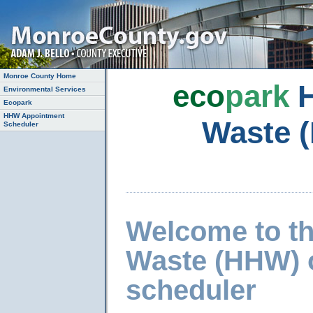
Monroe County Home
eco
park
H
Environmental Services
Ecopark
HHW Appointment
Waste 
Scheduler
Welcome to t
Waste (HHW) 
scheduler