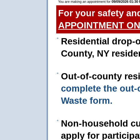
You are making an appointment for
09/09/2026 01:30
For your safety an
APPOINTMENT ON
Residential drop-o
County, NY reside
Out-of-county res
complete the out
Waste form.
Non-household cu
apply for particip