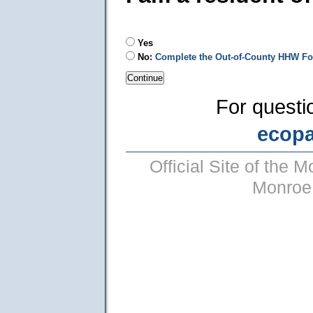
Yes
No:
Complete the Out-of-County HHW F
For questi
ecop
Official Site of the
Monroe 