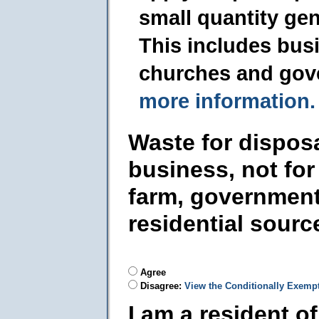
small quantity ge
This includes busi
churches and gov
more information.
Waste for dispos
business, not for
farm, government
residential sourc
Agree
Disagree:
View the Conditionally Exemp
I am a resident o