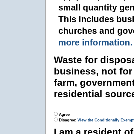
small quantity ge
This includes busi
churches and gov
more information.
Waste for dispos
business, not for
farm, government
residential sourc
Agree
Disagree:
View the Conditionally Exemp
I am a resident o