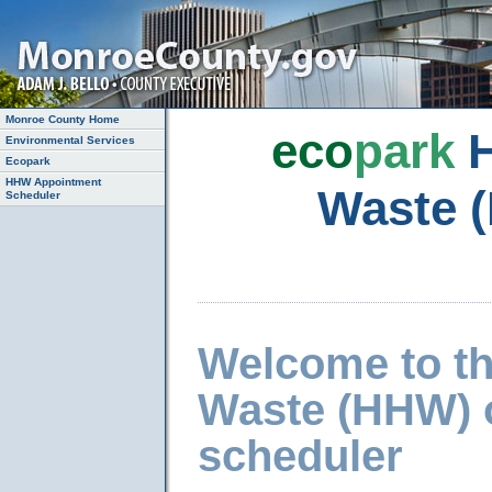
Monroe County Home
eco
park
H
Environmental Services
Ecopark
HHW Appointment
Waste 
Scheduler
Welcome to t
Waste (HHW) 
scheduler