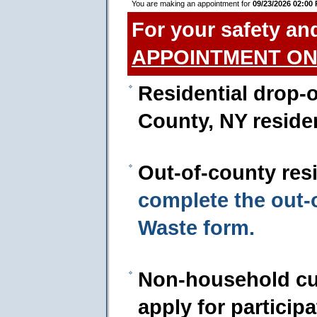
You are making an appointment for
09/23/2026 02:00
For your safety an
APPOINTMENT ON
Residential drop-o
County, NY reside
Out-of-county res
complete the out
Waste form.
Non-household cu
apply for particip