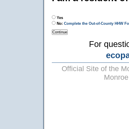
Yes
No:
Complete the Out-of-County HHW F
For questi
ecop
Official Site of the
Monroe 