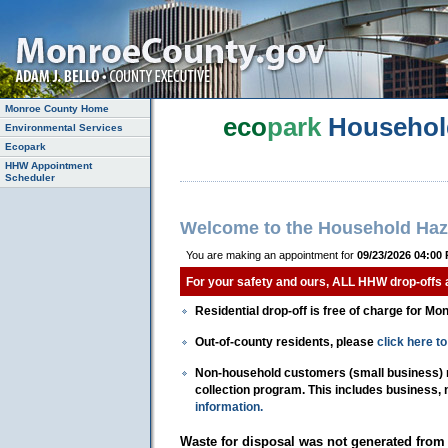
Monroe County Home
eco
park
Househol
Environmental Services
Ecopark
HHW Appointment
Scheduler
Welcome to the Household Haz
You are making an appointment for
09/23/2026 04:00
For your safety and ours, ALL HHW drop-offs
Residential drop-off is free of charge for Mo
Out-of-county residents, please
click here 
Non-household customers (small business) mu
collection program. This includes business,
information.
Waste for disposal was not generated from 