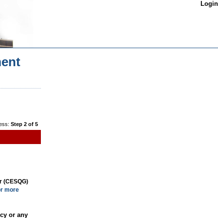
Login
ent
ess:
Step 2 of 5
or (CESQG)
or more
cy or any