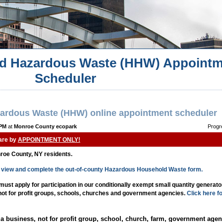
d Hazardous Waste (HHW) Appointm
Scheduler
ardous Waste (HHW) online appointment scheduler
 PM
at
Monroe County ecopark
Progr
 are by
APPOINTMENT ONLY!
nroe County, NY residents.
to view and complete the out-of-county Hazardous Household Waste form.
st apply for participation in our conditionally exempt small quantity generat
 not for profit groups, schools, churches and government agencies.
Click here f
a business, not for profit group, school, church, farm, government agen