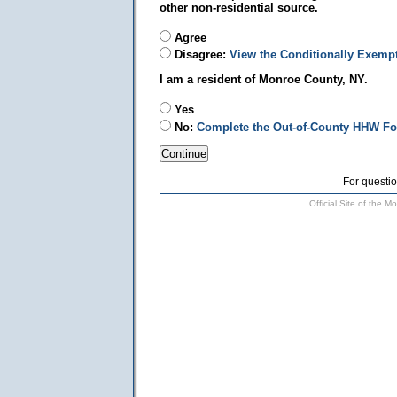
other non-residential source.
Agree
Disagree:
View the Conditionally Exemp
I am a resident of Monroe County, NY.
Yes
No:
Complete the Out-of-County HHW F
For questio
Official Site of the 