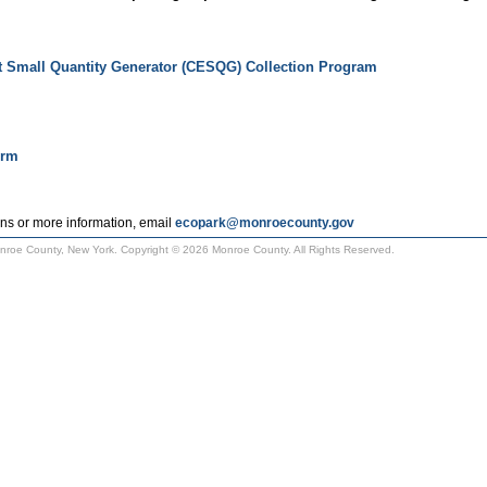
t Small Quantity Generator (CESQG) Collection Program
orm
ns or more information, email
ecopark@monroecounty.gov
Monroe County, New York. Copyright © 2026 Monroe County. All Rights Reserved.