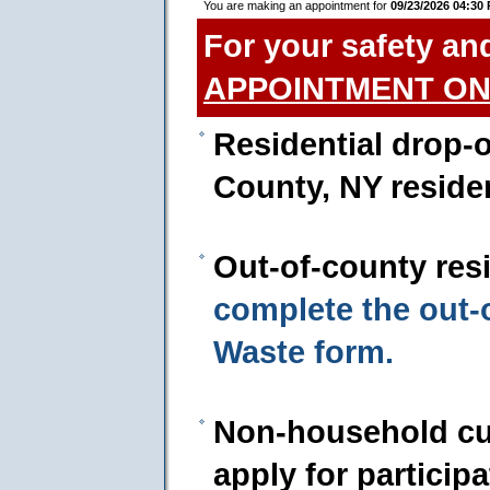
You are making an appointment for
09/23/2026 04:30
For your safety an
APPOINTMENT ON
Residential drop-o
County, NY reside
Out-of-county res
complete the out
Waste form.
Non-household cu
apply for particip