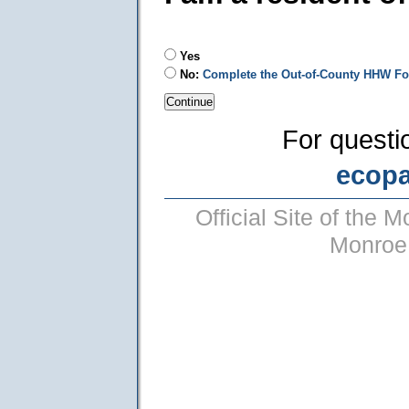
Yes
No:
Complete the Out-of-County HHW F
For questi
ecop
Official Site of the
Monroe 