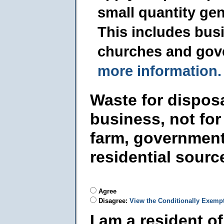
small quantity ge
This includes busi
churches and gov
more information.
Waste for dispos
business, not for
farm, government
residential sourc
Agree
Disagree:
View the Conditionally Exemp
I am a resident o