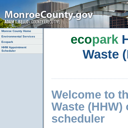
Monroe County Home
eco
park
H
Environmental Services
Ecopark
HHW Appointment
Waste 
Scheduler
Welcome to t
Waste (HHW) 
scheduler