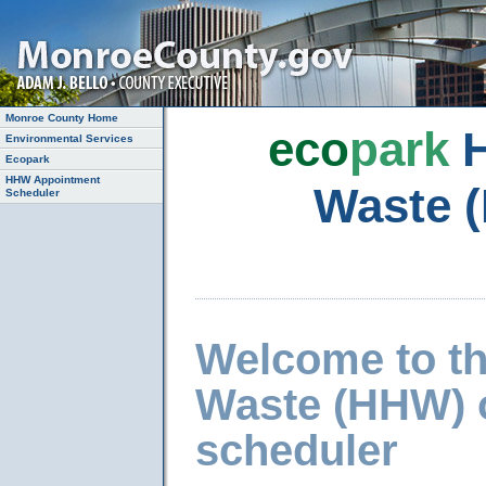
Monroe County Home
eco
park
H
Environmental Services
Ecopark
HHW Appointment
Waste 
Scheduler
Welcome to t
Waste (HHW) 
scheduler