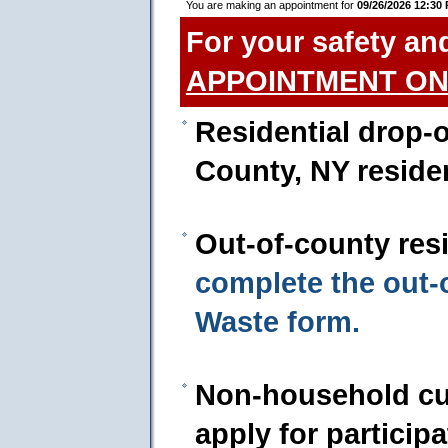
You are making an appointment for
09/26/2026 12:30
For your safety an
APPOINTMENT ON
Residential drop-o
County, NY reside
Out-of-county res
complete the out
Waste form.
Non-household cu
apply for particip