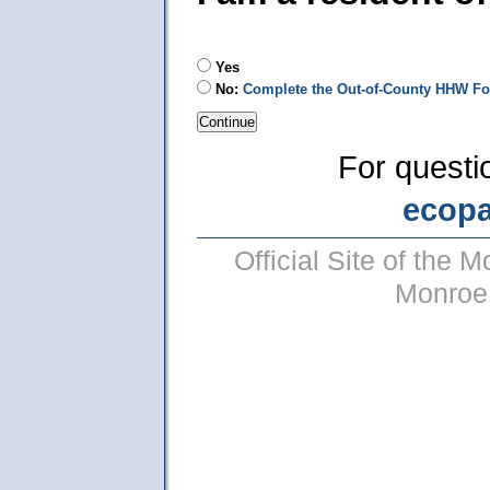
Yes
No:
Complete the Out-of-County HHW F
For questi
ecop
Official Site of the
Monroe 