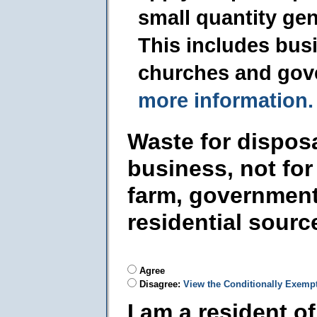
small quantity ge
This includes busi
churches and gov
more information.
Waste for dispos
business, not for
farm, government
residential sourc
Agree
Disagree:
View the Conditionally Exemp
I am a resident o